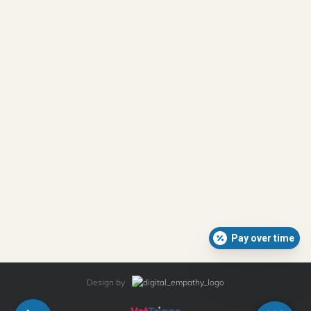
Pay over time
Design by