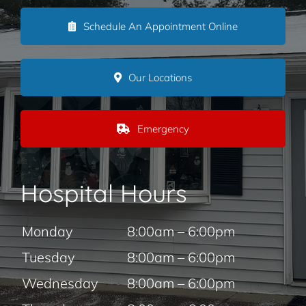
Schedule An Appointment Online
Our Locations
Emergency
Hospital Hours
Monday
8:00am – 6:00pm
Tuesday
8:00am – 6:00pm
Wednesday
8:00am – 6:00pm