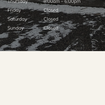
Thursday
8:00am – 6:00pm
Friday
Closed
Saturday
Closed
Sunday
Closed