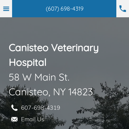
(607) 698-4319
Skip
to
content
Canisteo Veterinary
Hospital
58 W Main St.
Canisteo, NY 14823
607-698-4319
Email Us