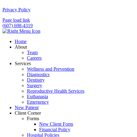
Privacy Policy
Page load link
(607) 698-4319
Home
About
Team
Careers
Services
Wellness and Prevention
Diagnostics
Dentistry
Surgery
Reproductive Health Services
Euthanasia
Emergency
New Patient
Client Corner
Forms
New Client Form
Financial Policy
Hospital Policies