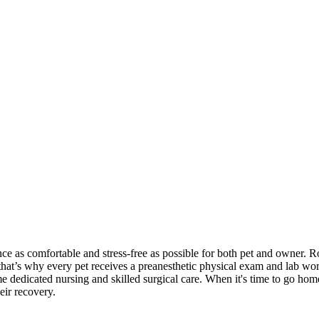
ce as comfortable and stress-free as possible for both pet and owner.
R
—that’s why every pet receives a preanesthetic physical exam and lab wor
e dedicated nursing and skilled surgical care. When it's time to go hom
eir recovery.