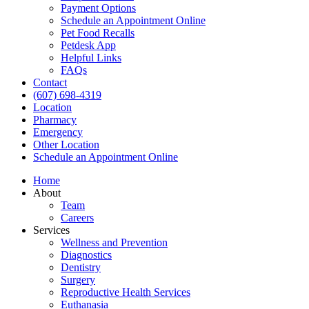
Payment Options
Schedule an Appointment Online
Pet Food Recalls
Petdesk App
Helpful Links
FAQs
Contact
(607) 698-4319
Location
Pharmacy
Emergency
Other Location
Schedule an Appointment Online
Home
About
Team
Careers
Services
Wellness and Prevention
Diagnostics
Dentistry
Surgery
Reproductive Health Services
Euthanasia