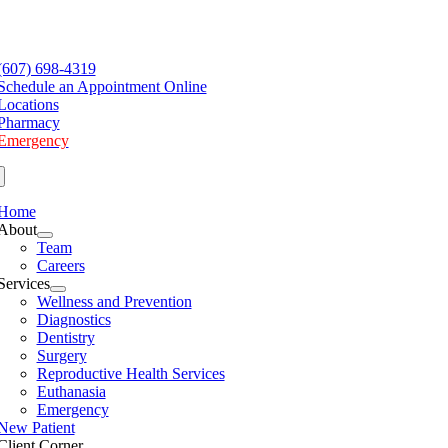
Skip
to
e
content
ation
(607) 698-4319
Schedule an Appointment Online
Locations
Pharmacy
Emergency
Home
About
Team
Careers
Services
Wellness and Prevention
Diagnostics
Dentistry
Surgery
Reproductive Health Services
Euthanasia
Emergency
New Patient
Client Corner