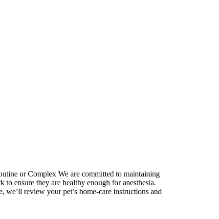
outine or Complex
We are committed to maintaining
k to ensure they are healthy enough for anesthesia.
e, we’ll review your pet’s home-care instructions and