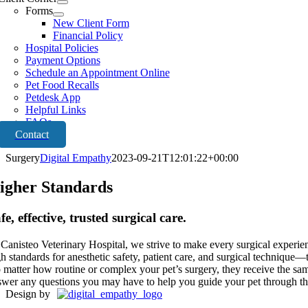
Forms
New Client Form
Financial Policy
Hospital Policies
Payment Options
Schedule an Appointment Online
Pet Food Recalls
Petdesk App
Helpful Links
FAQs
Contact
Surgery
Digital Empathy
2023-09-21T12:01:22+00:00
igher Standards
fe, effective, trusted surgical care.
 Canisteo Veterinary Hospital, we strive to make every surgical experien
gh standards for anesthetic safety, patient care, and surgical technique
 matter how routine or complex your pet’s surgery, they receive the sam
swer any questions you may have to help you guide your pet through th
Design by